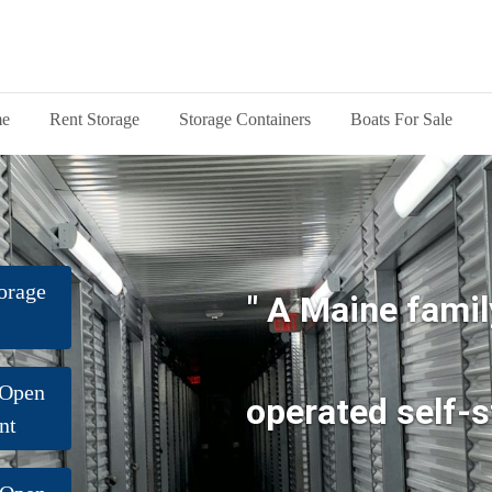
e
Rent Storage
Storage Containers
Boats For Sale
orage
" A Maine famil
 Open
operated self-s
nt