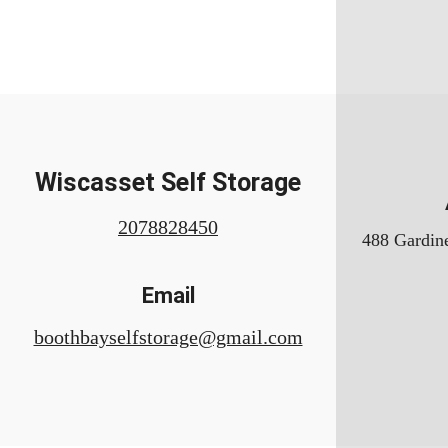
Wiscasset Self Storage
2078828450
488 Gardine
Email
boothbayselfstorage@gmail.com