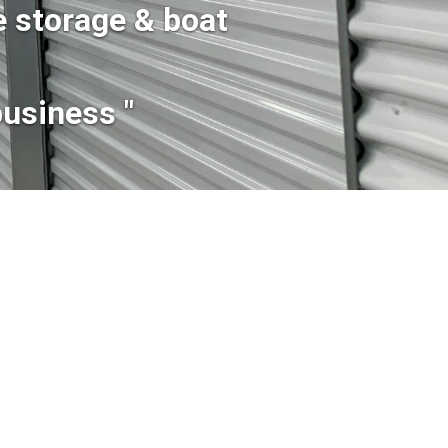
e storage & boat
business "