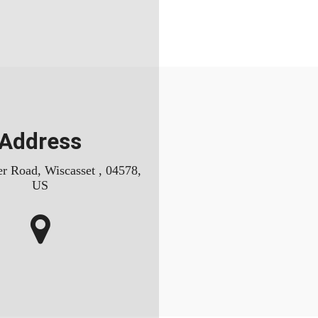
Address
r Road, Wiscasset , 04578,
US