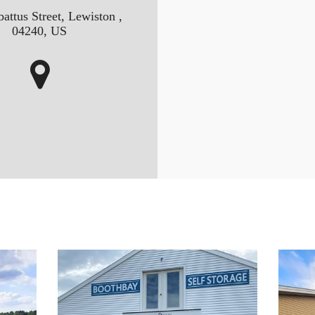
attus Street, Lewiston ,
04240, US