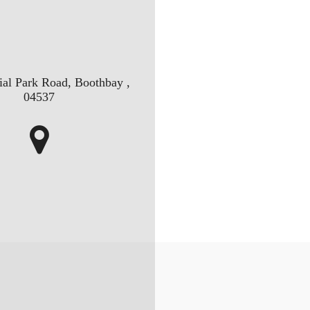
ial Park Road, Boothbay ,
04537