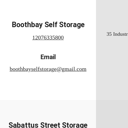
Boothbay Self Storage
35 Industr
12076335800
Email
boothbayselfstorage@gmail.com
Sabattus Street Storage