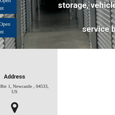
 Open
storage, vehicl
nt
 Open
service 
nt
Address
Rte 1, Newcastle , 04533,
US