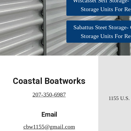
Wiscasset Self Storage-
Storage Units For Re
Sabattus Steet Storage-
Storage Units For Re
Coastal Boatworks
207-350-6987
1155 U.S. 
Email
cbw1155@gmail.com