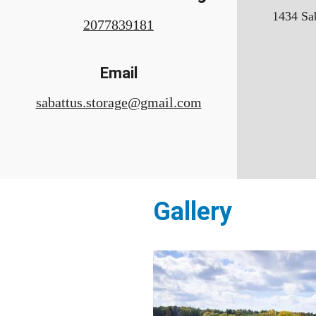
1434 Sab
2077839181
Email
sabattus.storage@gmail.com
Gallery