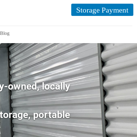
Storage Payment
Blog
y-owned, locally
torage, portable