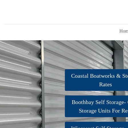
Hom
Coastal Boatworks & St
Rates
Boothbay Self Storage-
Storage Units For Re